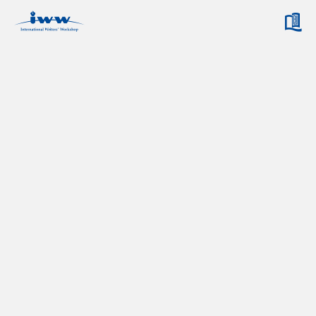
ABOUT IWW
IWW ORGANIZATION
ARCHIVES